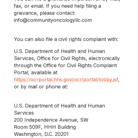
fax, or email. If you need help filing a
grievance, please contact:
info@communityoncologyllc.com
You can also file a civil rights complaint with:
U.S. Department of Health and Human
Services, Office for Civil Rights, electronically
through the Office for Civil Rights Complaint
Portal, available at
https://ocrportal.hhs.gov/ocr/portal/lobby.jsf
,
or by mail or phone at:
U.S. Department of Health and Human
Services
200 Independence Avenue, SW
Room 509F, HHH Building
Washington, D.C. 20201