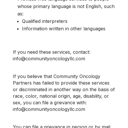
whose primary language is not English, such
as:
Qualified interpreters
Information written in other languages
If you need these services, contact:
info@communityoncologyllc.com
If you believe that Community Oncology
Partners has failed to provide these services
or discriminated in another way on the basis of
race, color, national origin, age, disability, or
sex, you can file a grievance with:
info@communityoncologyllc.com
You can file a grievance in person or by mail,