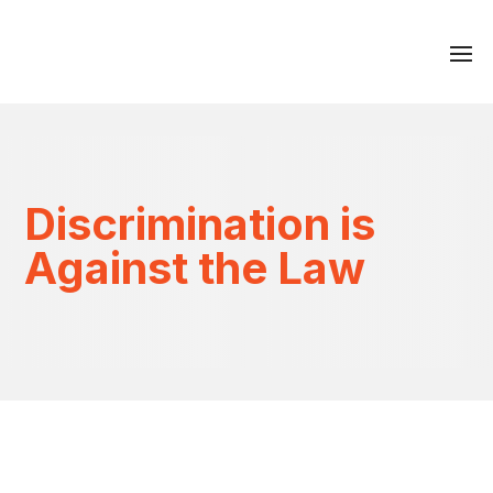
Discrimination is
Against the Law