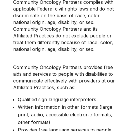
Community Oncology Partners complies with
applicable Federal civil rights laws and do not
discriminate on the basis of race, color,
national origin, age, disability, or sex.
Community Oncology Partners and its
Affiliated Practices do not exclude people or
treat them differently because of race, color,
national origin, age, disability, or sex.
Community Oncology Partners provides free
aids and services to people with disabilities to
communicate effectively with providers at our
Affiliated Practices, such as:
Qualified sign language interpreters
Written information in other formats (large
print, audio, accessible electronic formats,
other formats)
Provides free language services to people