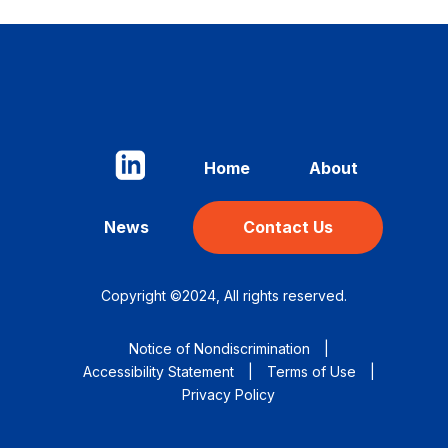
Home
About
News
Contact Us
Copyright ©2024, All rights reserved.
Notice of Nondiscrimination
|
Accessibility Statement
|
Terms of Use
|
Privacy Policy