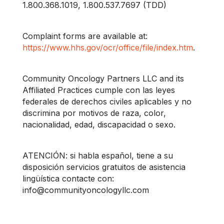
1.800.368.1019, 1.800.537.7697 (TDD)
Complaint forms are available at:
https://www.hhs.gov/ocr/office/file/index.htm
.
Community Oncology Partners LLC and its
Affiliated Practices cumple con las leyes
federales de derechos civiles aplicables y no
discrimina por motivos de raza, color,
nacionalidad, edad, discapacidad o sexo.
ATENCIÓN: si habla español, tiene a su
disposición servicios gratuitos de asistencia
lingüística contacte con:
info@communityoncologyllc.com